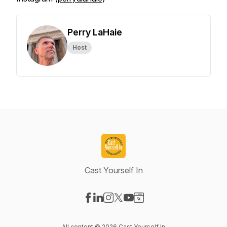
Perry LaHaie
Host
Cast Yourself In
Visit our Facebook page
Visit our LinkedIn page
Visit our Instagram page
Visit our X-com page
Visit our YouTube page
Visit our Website page
All content © 2026 Cast Yourself In