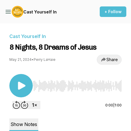
+ Follow
Cast Yourself In
Cast Yourself In
8 Nights, 8 Dreams of Jesus
Share
May 21, 2024
•
Perry LaHaie
Use Left/Right to seek, Home/End to jump to st
0:00
|
1:00
Show Notes