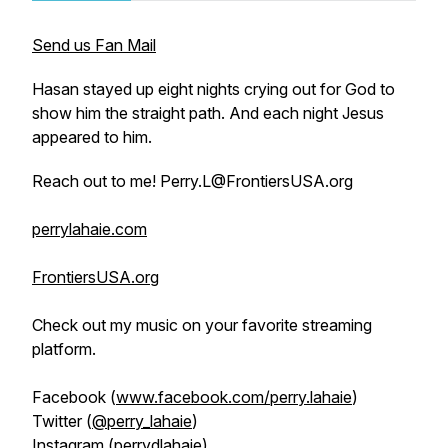
Send us Fan Mail
Hasan stayed up eight nights crying out for God to
show him the straight path. And each night Jesus
appeared to him.
Reach out to me! Perry.L@FrontiersUSA.org
perrylahaie.com
FrontiersUSA.org
Check out my music on your favorite streaming
platform.
Facebook (
www.facebook.com/perry.lahaie
)
Twitter (
@perry_lahaie
)
Instagram (
perrydlahaie
)